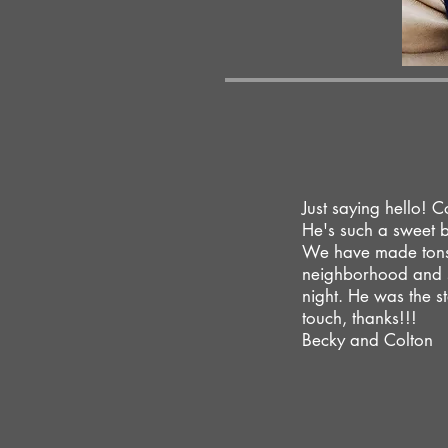
Just saying hello! C
He's such a sweet 
We have made tons 
neighborhood and s
night. He was the st
touch, thanks!!!
Becky and Colton