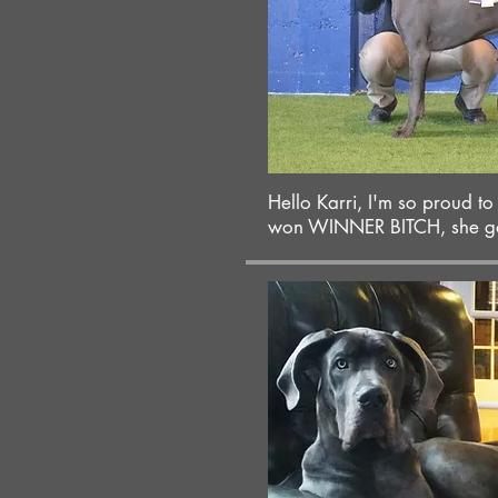
Hello Karri, I'm so proud t
won WINNER BITCH, she got 