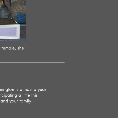
t female, she
ington is almost a year
cipating a little this
 and your family.