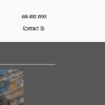
616-892-1993
Contact Us