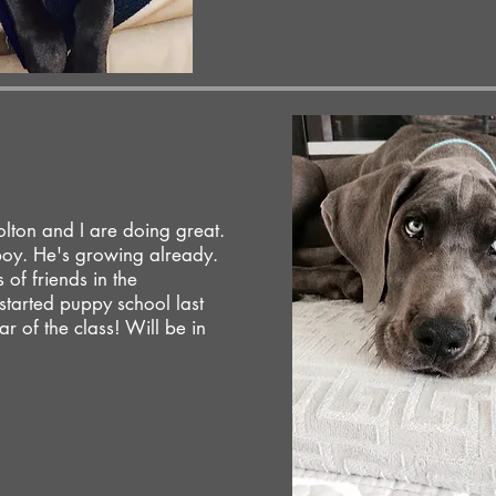
olton and I are doing great.
boy. He's growing already.
of friends in the
tarted puppy school last
ar of the class! Will be in