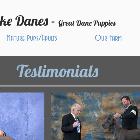
ake Danes -
Great Dane Puppies
Mature Pups/Adults
Our Farm
Testimonials