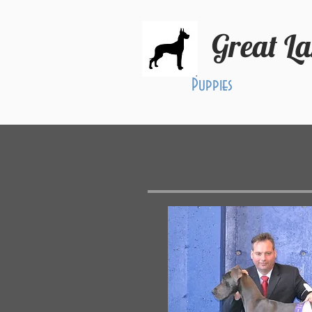
Great L
Puppies