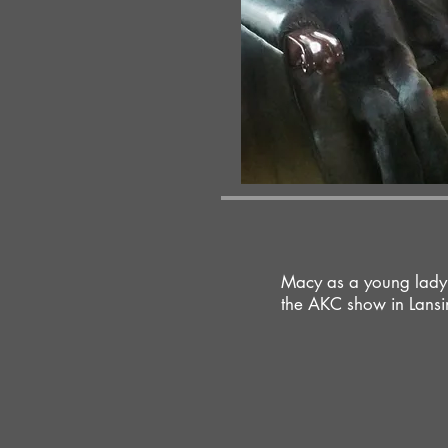
Macy as a young lady,
the AKC show in Lansi