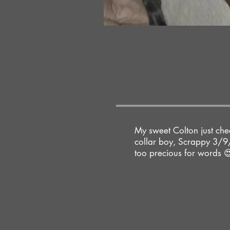
My sweet Colton just chec
collar boy, Scrappy 3/9/
too precious for words 