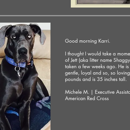
Good morning Karri.
I thought I would take a mome
of Jett (aka litter name Shaggy
taken a few weeks ago. He is 
gentle, loyal and so, so lovi
pounds and is 35 inches tall.
Michele M. | Executive Assist
American Red Cross