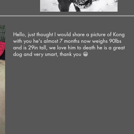
Hello, just thought I would share a picture of Kong
with you he's almost 7 months now weighs 90lbs
and is 29in tall, we love him to death he is a great
dog and very smart, thank you 😀