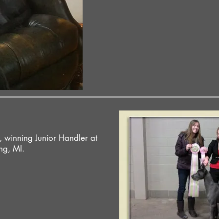
 winning Junior Handler at
ng, MI.