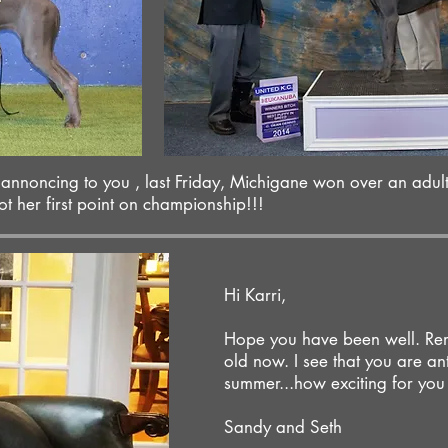
o annoncing to you , last Friday, Michigane won over an adul
her first point on championship!!!
Hi Karri,
Hope you have been well. Rem
old now. I see that you are anti
summer...how exciting for you
Sandy and Seth