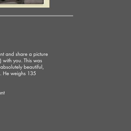
nt and share a picture
) with you. This was
absolutely beautiful,
ng. He weighs 135
ant