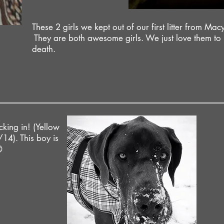
These 2 girls we kept out of our first litter from Mac
They are both awesome girls. We just love them to
death.
king in! (Yellow
14). This boy is
