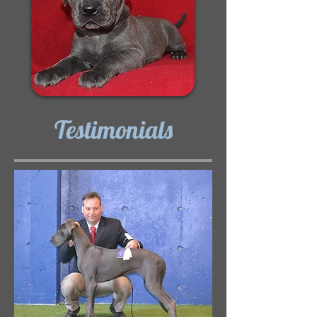
Testimonials