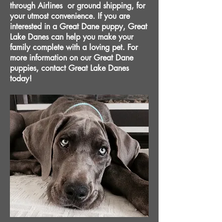
through Airlines or ground shipping, for
your utmost convenience. If you are
interested in a Great Dane puppy, Great
Lake Danes can help you make your
family complete with a loving pet. For
more information on our Great Dane
puppies, contact Great Lake Danes
today!