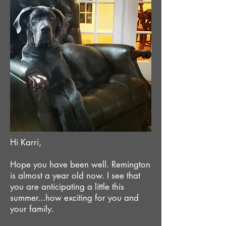
Hi Karri,
Hope you have been well. Remington
is almost a year old now. I see that
you are anticipating a little this
summer...how exciting for you and
your family.