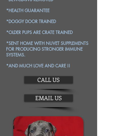
*HEALTH GUARANTEE
*DOGGY DOOR TRAINED
*OLDER PUPS ARE CRATE TRAINED
*SENT HOME WITH NUVET SUPPLEMENTS
FOR PRODUCING STRONGER IMMUNE
SYSTEMS.
*AND MUCH LOVE AND CARE !!
CALL US
EMAIL US