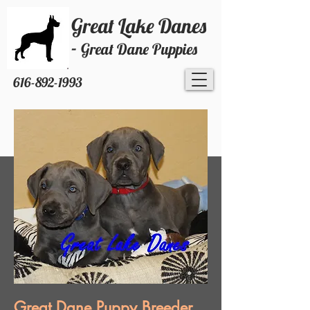
Great Lake Danes
-
Great Dane Puppies
616-892-1993
Great Dane Puppy Breeder