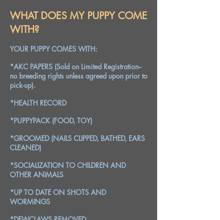
WHAT DOES MY PUPPY COME
WITH?
YOUR PUPPY COMES WITH:
*AKC PAPERS (Sold on Limited Registration--
no breeding rights unless agreed upon prior to
pick-up).
*HEALTH RECORD
*PUPPYPACK (FOOD, TOY)
*GROOMED (NAILS CLIPPED, BATHED, EARS
CLEANED)
*SOCIALIZATION TO CHILDREN AND
OTHER ANIMALS
*UP TO DATE ON SHOTS AND
WORMINGS
*DEWCLAWS REMOVED