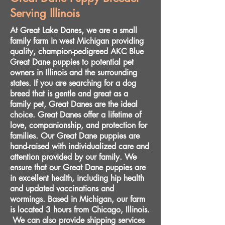
Serving Illinois
At Great Lake Danes, we are a small
family farm in west Michigan providing
quality, champion-pedigreed AKC Blue
Great Dane puppies to potential pet
owners in Illinois and the surrounding
states. If you are searching for a dog
breed that is gentle and great as a
family pet, Great Danes are the ideal
choice. Great Danes offer a lifetime of
love, companionship, and protection for
families. Our Great Dane puppies are
hand-raised with individualized care and
attention provided by our family. We
ensure that our Great Dane puppies are
in excellent health, including hip health
and updated vaccinations and
wormings. Based in Michigan, our farm
is located 3 hours from Chicago, Illinois.
We can also provide shipping services