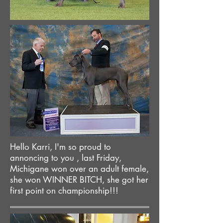
Hello Karri, I'm so proud to
annoncing to you , last Friday,
Michigane won over an adult female,
she won WINNER BITCH, she got her
first point on championship!!!