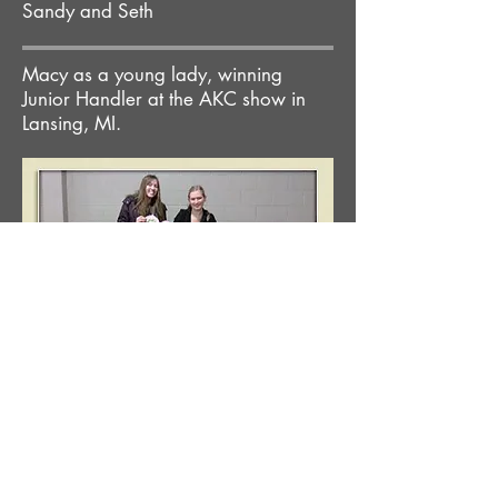
Sandy and Seth
Macy as a young lady, winning
Junior Handler at the AKC show in
Lansing, MI.
Contact Great
Lake