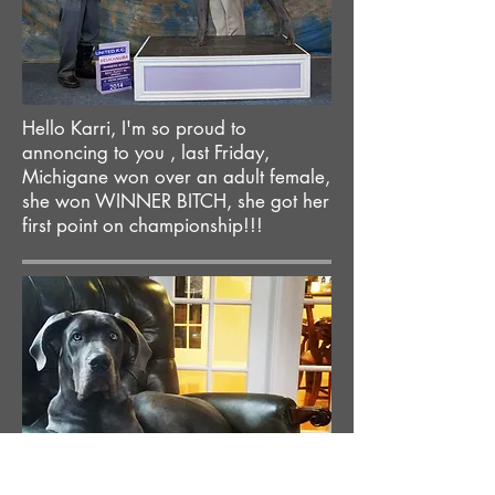
Hello Karri, I'm so proud to
annoncing to you , last Friday,
Michigane won over an adult female,
she won WINNER BITCH, she got her
first point on championship!!!