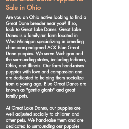
Sale in Ohio
Are you an Ohio native looking to find a
Great Dane breeder near you? If so,
look to Great Lake Danes. Great Lake
Danes is a family-run farm located in
West Michigan specializing in breeding
champion-pedigreed ACK Blue Great
Dane puppies. We serve Michigan and
the surrounding states, including Indiana,
Ohio, and Illinois. Our farm hand-raises
puppies with love and compassion and
are dedicated to helping them socialize
from a young age. Blue Great Danes are
known as "gentle giants" and great
family pets.
At Great Lake Danes, our puppies are
well adjusted socially to children and
other pets. We hand-raise them and are
dedicated to surrounding our puppies