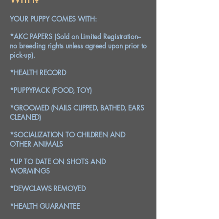
YOUR PUPPY COMES WITH:
*AKC PAPERS (Sold on Limited Registration--
no breeding rights unless agreed upon prior to
pick-up).
*HEALTH RECORD
*PUPPYPACK (FOOD, TOY)
*GROOMED (NAILS CLIPPED, BATHED, EARS
CLEANED)
*SOCIALIZATION TO CHILDREN AND
OTHER ANIMALS
*UP TO DATE ON SHOTS AND
WORMINGS
*DEWCLAWS REMOVED
*HEALTH GUARANTEE