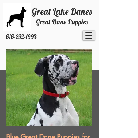
Great Lake Danes
-
Great Dane Puppies
616-892-1993
Blue Great Dane Puppies for