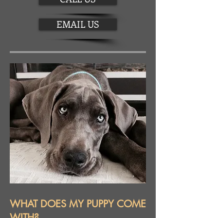
EMAIL US
WHAT DOES MY PUPPY COME
WITH?