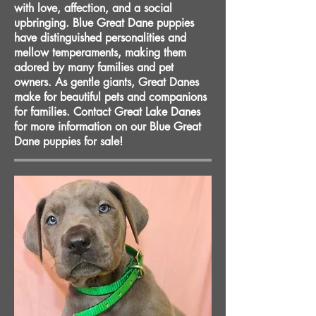
with love, affection, and a social
upbringing. Blue Great Dane puppies
have distinguished personalities and
mellow temperaments, making them
adored by many families and pet
owners. As gentle giants, Great Danes
make for beautiful pets and companions
for families. Contact Great Lake Danes
for more information on our Blue Great
Dane puppies for sale!