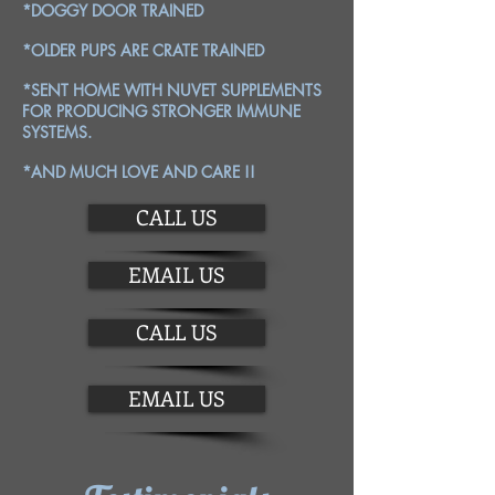
*DOGGY DOOR TRAINED
*OLDER PUPS ARE CRATE TRAINED
*SENT HOME WITH NUVET SUPPLEMENTS
FOR PRODUCING STRONGER IMMUNE
SYSTEMS.
*AND MUCH LOVE AND CARE !!
CALL US
EMAIL US
CALL US
EMAIL US