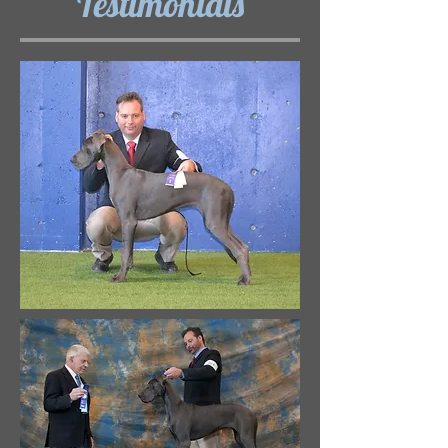
Testimonials