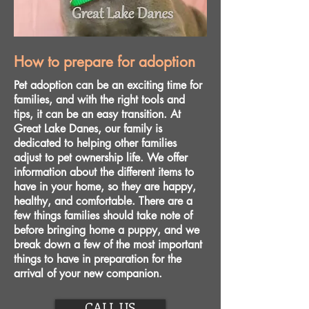
How to prepare for adoption
Pet adoption can be an exciting time for
families, and with the right tools and
tips, it can be an easy transition. At
Great Lake Danes, our family is
dedicated to helping other families
adjust to pet ownership life. We offer
information about the different items to
have in your home, so they are happy,
healthy, and comfortable. There are a
few things families should take note of
before bringing home a puppy, and we
break down a few of the most important
things to have in preparation for the
arrival of your new companion.
CALL US