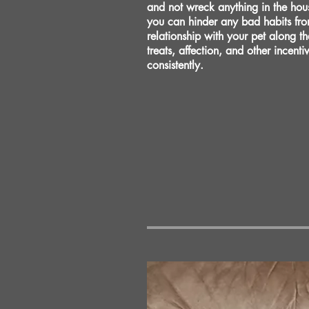
and not wreck anything in the hou
you can hinder any bad habits fro
relationship with your pet along t
treats, affection, and other incent
consistently.