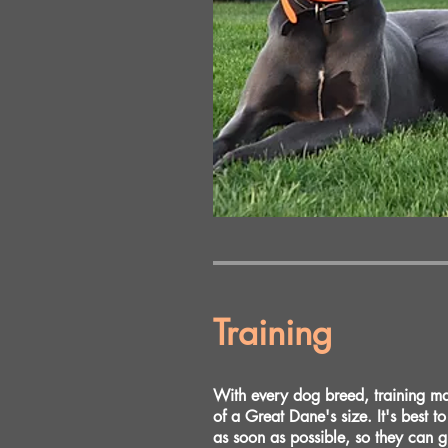
Training
With every dog breed, training matt
of a Great Dane's size. It's best t
as soon as possible, so they can 