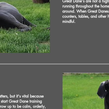
Great Dane's are not a high
running throughout the hom
around. When Great Danes ar
counters, tables, and other
mindful.
ers, but it's vital because
o start Great Dane training
grow up to be calm, orderly,