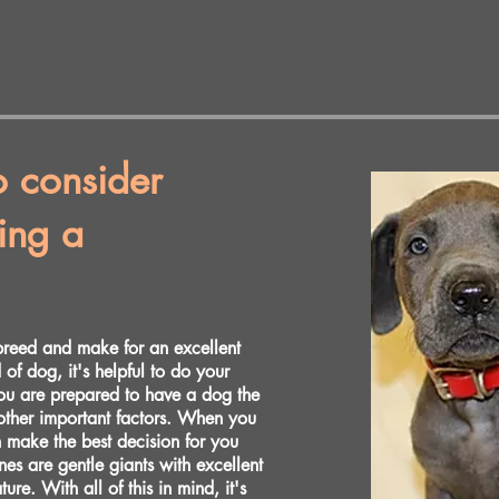
o consider
ing a
breed and make for an excellent
of dog, it's helpful to do your
you are prepared to have a dog the
other important factors. When you
n make the best decision for you
es are gentle giants with excellent
re. With all of this in mind, it's