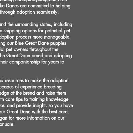
ke Danes are committed to helping
 through adoption seamlessly.
d the surrounding states, including
r shipping options for potential pet
 adoption process more manageable.
ding our Blue Great Dane puppies
al pet owners throughout the
the Great Dane breed and adopting
 their companionship for years to
nd resources to make the adoption
decades of experience breeding
edge of the breed and raise them
th care tips to training knowledge
you and provide insight, so you have
our Great Dane with the best care.
gan for more information on our
or sale!