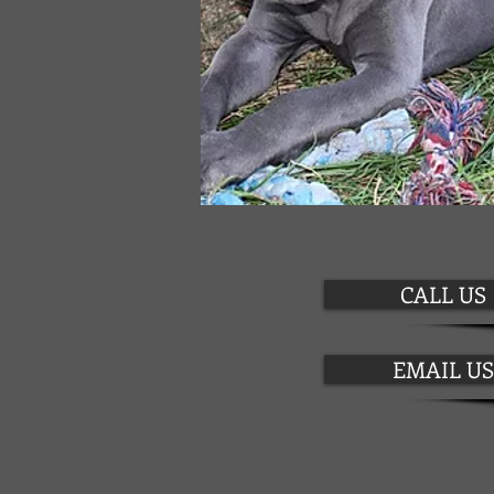
CALL US
EMAIL US