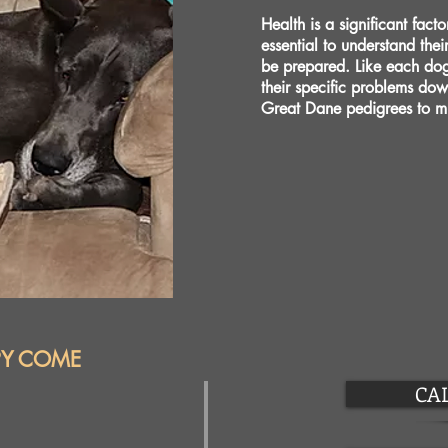
Health is a significant fact
essential to understand thei
be prepared. Like each do
their specific problems do
Great Dane pedigrees to mi
PY COME
CAL