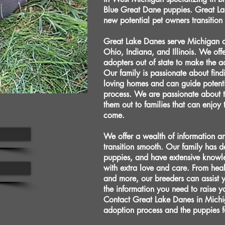
Blue Great Dane puppies. Great La
new potential pet owners transition
Great Lake Danes serve Michigan an
Ohio, Indiana, and Illinois. We offe
adopters out of state to make the
Our family is passionate about fin
loving homes and can guide potenti
process. We are passionate about 
them out to families that can enjoy
come.
We offer a wealth of information a
transition smooth. Our family has 
puppies, and have extensive knowl
with extra love and care. From heal
and more, our breeders can assist 
the information you need to raise y
Contact Great Lake Danes in Michi
adoption process and the puppies f