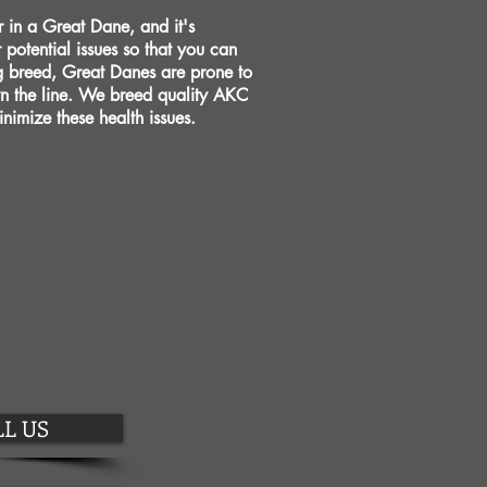
or in a Great Dane, and it's
r potential issues so that you can
g breed, Great Danes are prone to
wn the line. We breed quality AKC
nimize these health issues.
L US