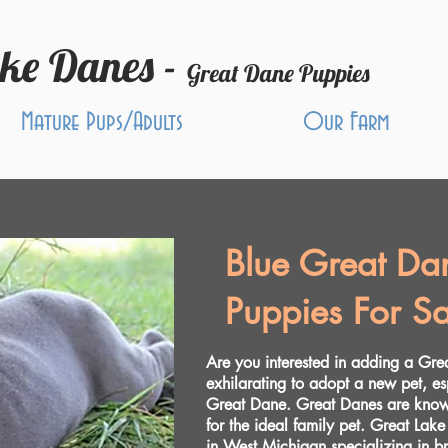
ake Danes -
Great Dane Puppies
Mature Pups/Adults
Our Farm
Blue Great Da
Puppies For Sa
Are you interested in adding a Gre
exhilarating to adopt a new pet, es
Great Dane. Great Danes are known
for the ideal family pet. Great Lake
in West Michigan specializing in 