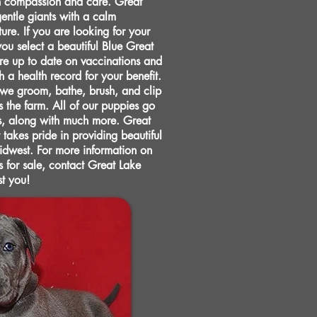
h compassion and care. Great
ntle giants with a calm
re. If you are looking for your
you select a beautiful Blue Great
e up to date on vaccinations and
a health record for your benefit.
 we groom, bathe, brush, and clip
s the farm. All of our puppies go
s, along with much more. Great
 takes pride in providing beautiful
Midwest. For more information on
 for sale, contact Great Lake
st you!