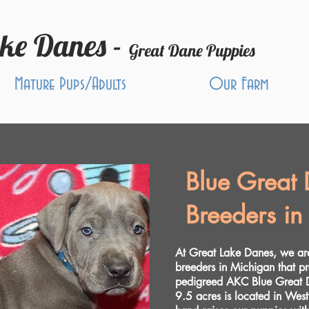
ake Danes -
Great Dane Puppies
Mature Pups/Adults
Our Farm
Blue Great
Breeders in
At Great Lake Danes, we a
breeders in Michigan that p
pedigreed AKC Blue Great D
9.5 acres is located in Wes