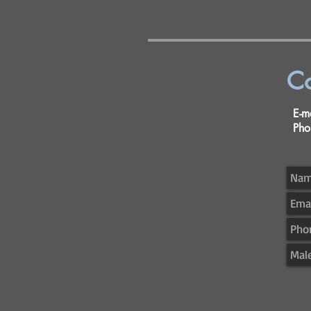
Co
E-
Ph