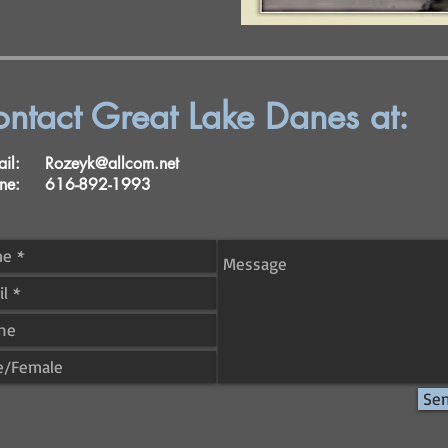
ntact Great Lake Danes at:
mail:
Rozeyk@allcom.net
one: 616-892-1993
Se