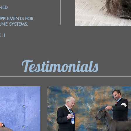
INED
PPLEMENTS FOR
NE SYSTEMS.
!!
Testimonials