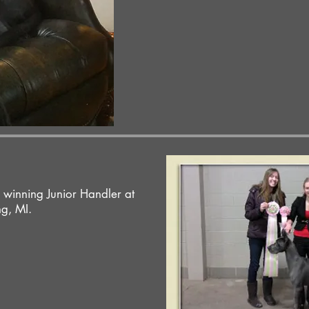
 winning Junior Handler at
g, MI.