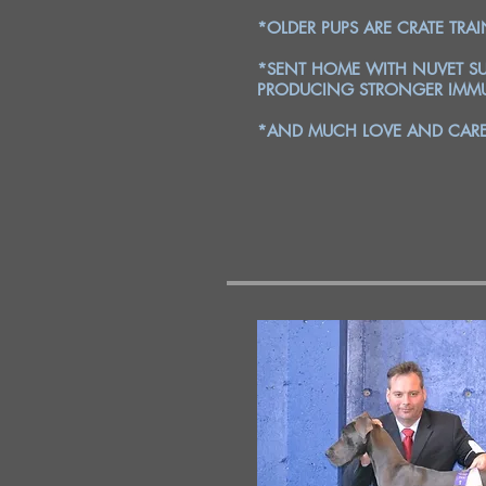
*OLDER PUPS ARE CRATE TRA
*SENT HOME WITH NUVET SU
PRODUCING STRONGER IMMU
*AND MUCH LOVE AND CARE 