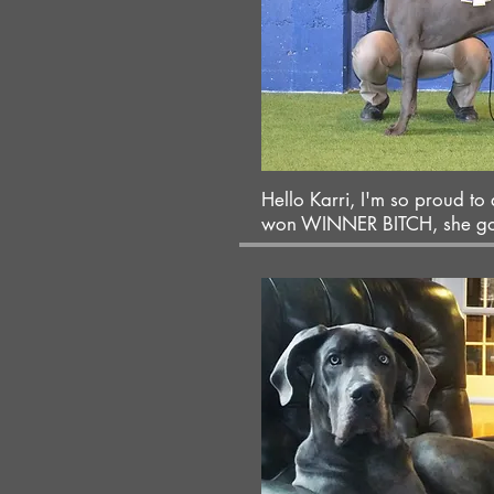
Hello Karri, I'm so proud to
won WINNER BITCH, she got 