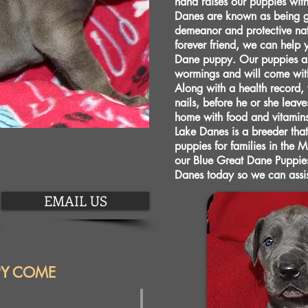
hand raises our puppies wit
Danes are known as being ge
demeanor and protective natu
forever friend, we can help 
Dane puppy. Our puppies ar
wormings and will come with 
Along with a health record,
nails, before he or she leave
home with food and vitamin
Lake Danes is a breeder that
puppies for families in the 
our Blue Great Dane Puppies
Danes today so we can assi
EMAIL US
PY COME