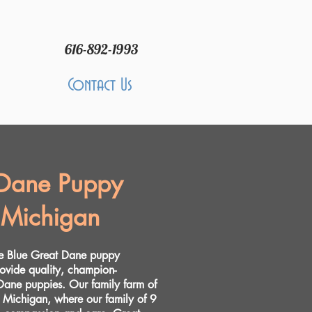
616-892-1993
Contact Us
 Dane Puppy
 Michigan
re Blue Great Dane puppy
rovide quality, champion-
ane puppies. Our family farm of
t Michigan, where our family of 9