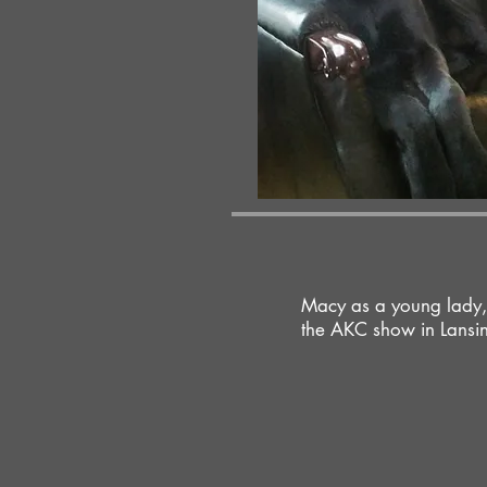
Macy as a young lady,
the AKC show in Lansin