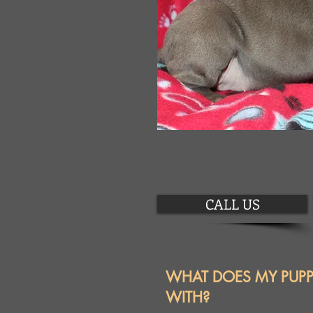
CALL US
WHAT DOES MY PUP
WITH?