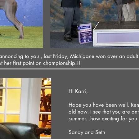
 annoncing to you , last Friday, Michigane won over an adult
her first point on championship!!!
Hi Karri,
Hope you have been well. Rem
old now. I see that you are antic
summer...how exciting for you
Sandy and Seth