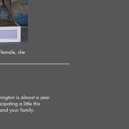
 female, she
ington is almost a year
ipating a little this
 and your family.