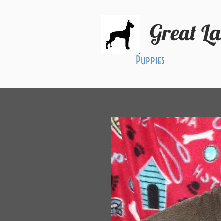
Great L
Puppies