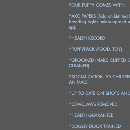
YOUR PUPPY COMES WITH:
*AKC PAPERS (Sold on Limited R
breeding rights unless agreed u
up).
*HEALTH RECORD
*PUPPYPACK (FOOD, TOY)
*GROOMED (NAILS CLIPPED, 
CLEANED)
*SOCIALIZATION TO CHILDR
ANIMALS
*UP TO DATE ON SHOTS A
*DEWCLAWS REMOVED
*HEALTH GUARANTEE
*DOGGY DOOR TRAINED