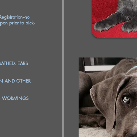
egistration--no
pon prior to pick-
BATHED, EARS
EN AND OTHER
ND WORMINGS